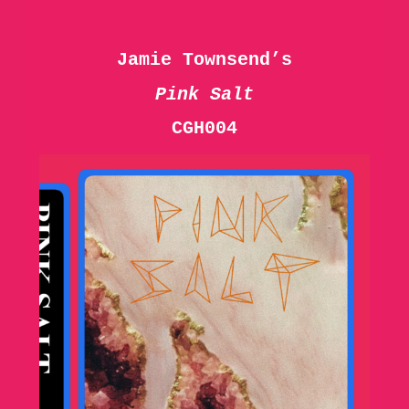
Jamie Townsend’s
Pink Salt
CGH004