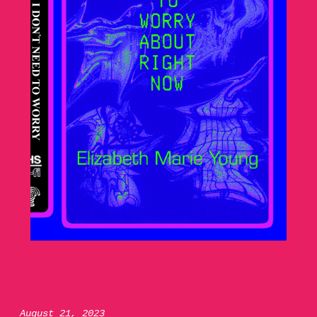
August 21, 2023