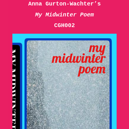
Anna Gurton-Wachter’s
My Midwinter Poem
CGH002