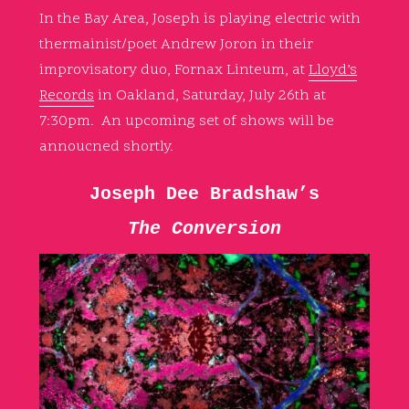
In the Bay Area, Joseph is playing electric with
thermainist/poet Andrew Joron in their
improvisatory duo, Fornax Linteum, at
Lloyd’s
Records
in Oakland, Saturday, July 26th at
7:30pm. An upcoming set of shows will be
annoucned shortly.
Joseph Dee Bradshaw’s
The Conversion