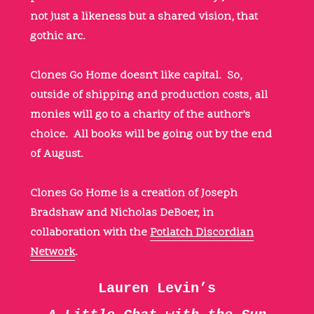
not just a likeness but a shared vision, that
gothic arc.
Clones Go Home doesn’t like capital. So,
outside of shipping and production costs, all
monies will go to a charity of the author’s
choice. All books will be going out by the end
of August.
Clones Go Home is a creation of Joseph
Bradshaw and Nicholas DeBoer, in
collaboration with the
Potlatch Discordian
Network
.
Lauren Levin’s