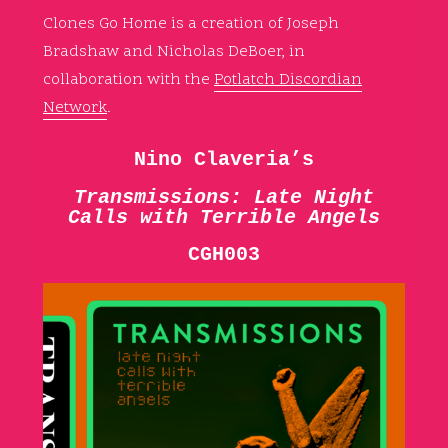
Clones Go Home is a creation of Joseph
Bradshaw and Nicholas DeBoer, in
collaboration with the
Potlatch Discordian
Network
.
Nino Claveria’s
Transmissions: Late Night
Calls with Terrible Angels
CGH003