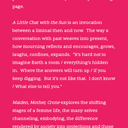
page.
A Little Chat with the Sun
is an invocation
between a liminal then and now. The way a
conversation with past weaves into present,
how mourning reflects and encourages, grows,
laughs, confines, expands. “it’s hard not to
imagine Earth a room / everything’s hidden
in. Where the answers will turn up / if you
keep digging. But it’s not like that. I don’t know
/ What else to tell you.”
Maiden, Mother, Crone
explores the shifting
stages of a femme life, the many selves
channeling, embodying, the difference
rendered by society into projections and those