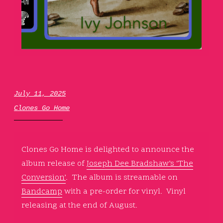
July 11, 2025
Clones Go Home
Clones Go Home is delighted to announce the
album release of
Joseph Dee Bradshaw’s ‘The
Conversion’
. The album is streamable on
Bandcamp
with a pre-order for vinyl. Vinyl
releasing at the end of August.