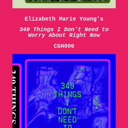
Elizabeth Marie Young’s
349 Things I Don’t Need to
Worry About Right Now
CGH006