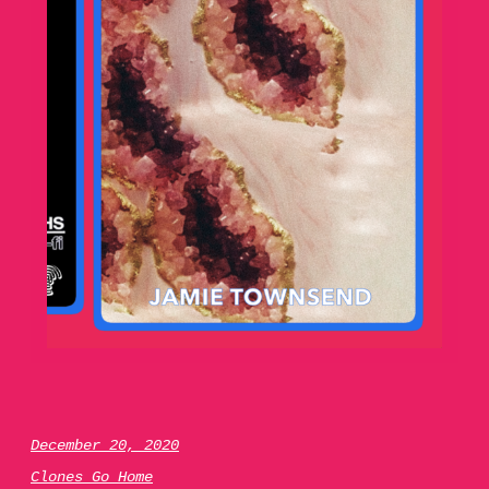
December 20, 2020
Clones Go Home