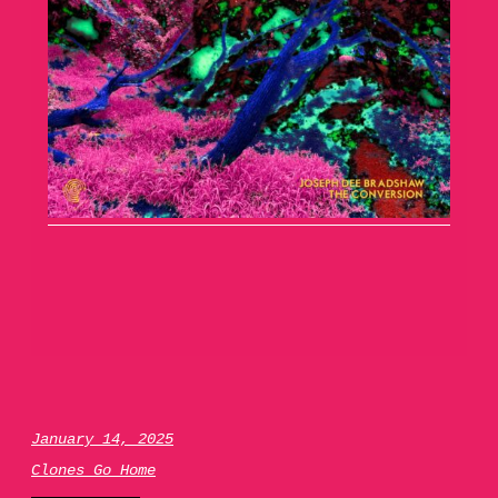
January 14, 2025
Clones Go Home