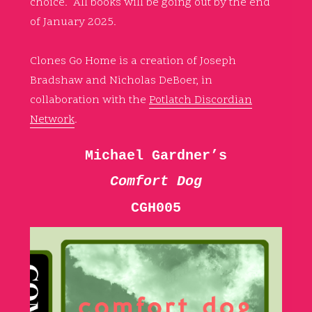
choice. All books will be going out by the end
of January 2025.
Clones Go Home is a creation of Joseph
Bradshaw and Nicholas DeBoer, in
collaboration with the
Potlatch Discordian
Network
.
Michael Gardner’s
Comfort Dog
CGH005