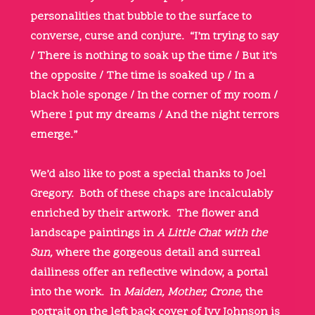
personalities that bubble to the surface to
converse, curse and conjure. “I’m trying to say
/ There is nothing to soak up the time / But it’s
the opposite / The time is soaked up / In a
black hole sponge / In the corner of my room /
Where I put my dreams / And the night terrors
emerge.”
We’d also like to post a special thanks to Joel
Gregory. Both of these chaps are incalculably
enriched by their artwork. The flower and
landscape paintings in
A Little Chat with the
Sun,
where the gorgeous detail and surreal
dailiness offer an reflective window, a portal
into the work. In
Maiden, Mother, Crone,
the
portrait on the left back cover of Ivy Johnson is