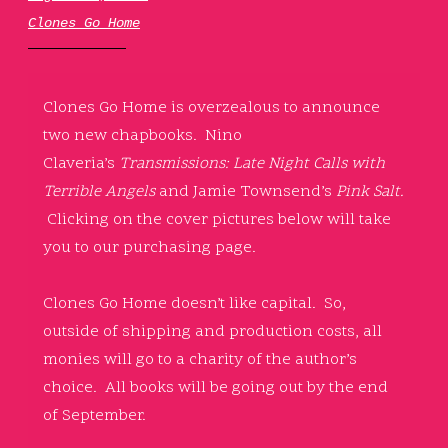
Clones Go Home
Clones Go Home is overzealous to announce
two new chapbooks. Nino
Claveria’s
Transmissions: Late Night Calls with
Terrible Angels
and Jamie Townsend’s
Pink Salt.
Clicking on the cover pictures below will take
you to our purchasing page.
Clones Go Home doesn’t like capital. So,
outside of shipping and production costs, all
monies will go to a charity of the author’s
choice. All books will be going out by the end
of September.