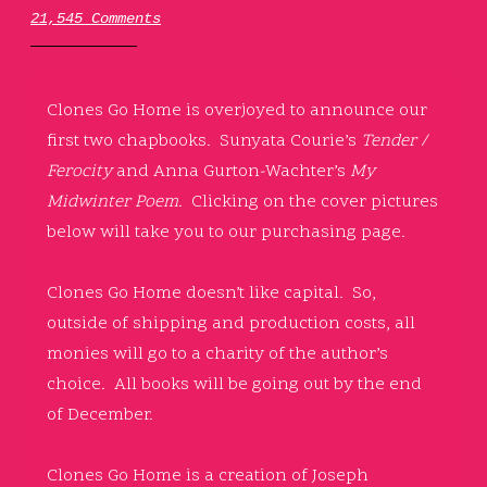
21,545 Comments
Clones Go Home is overjoyed to announce our
first two chapbooks. Sunyata Courie’s
Tender /
Ferocity
and Anna Gurton-Wachter’s
My
Midwinter Poem.
Clicking on the cover pictures
below will take you to our purchasing page.
Clones Go Home doesn’t like capital. So,
outside of shipping and production costs, all
monies will go to a charity of the author’s
choice. All books will be going out by the end
of December.
Clones Go Home is a creation of Joseph