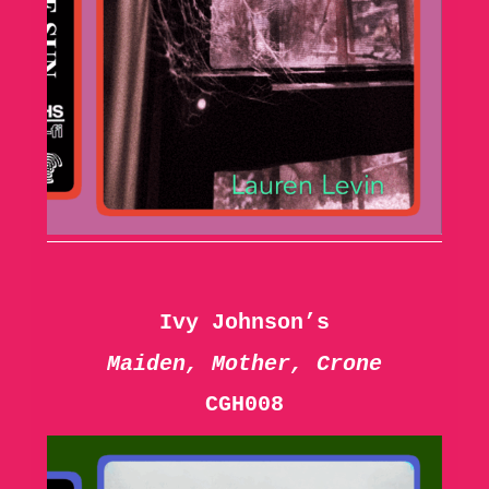
Ivy Johnson’s
Maiden, Mother, Crone
CGH008