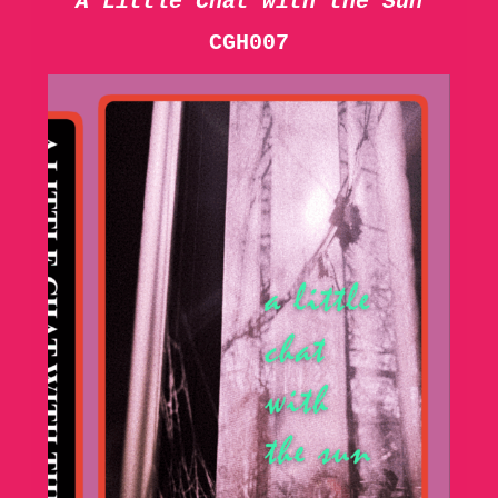
A Little Chat with the Sun
CGH007