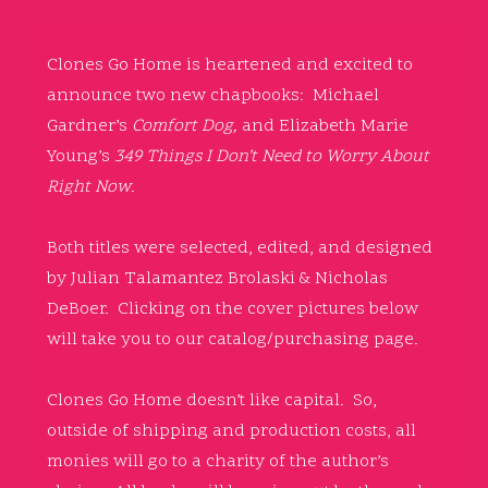
Clones Go Home is heartened and excited to
announce two new chapbooks: Michael
Gardner’s
Comfort Dog,
and Elizabeth Marie
Young’s
349 Things I Don’t Need to Worry About
Right Now
.
Both titles were selected, edited, and designed
by Julian Talamantez Brolaski & Nicholas
DeBoer. Clicking on the cover pictures below
will take you to our catalog/purchasing page.
Clones Go Home doesn’t like capital. So,
outside of shipping and production costs, all
monies will go to a charity of the author’s