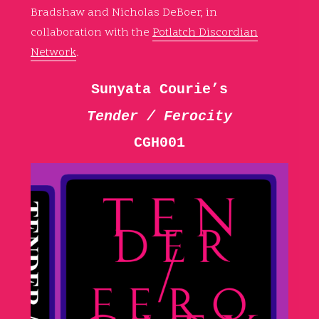
Bradshaw and Nicholas DeBoer, in
collaboration with the
Potlatch Discordian
Network
.
Sunyata Courie’s
Tender / Ferocity
CGH001