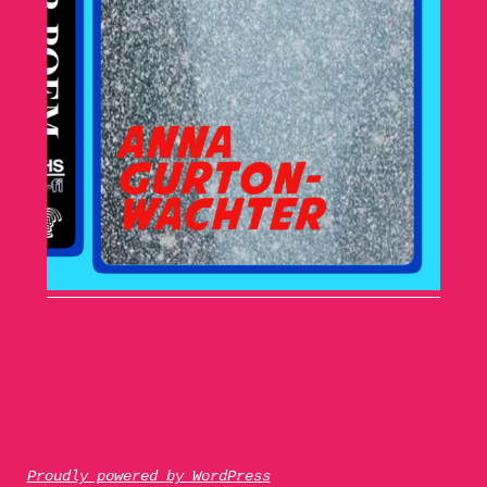
Proudly powered by WordPress