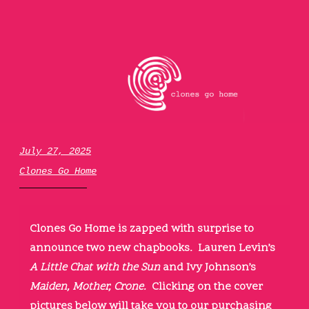
Skip
to
content
clones go home
July 27, 2025
Clones Go Home
Clones Go Home is zapped with surprise to
announce two new chapbooks. Lauren Levin’s
A Little Chat with the Sun
and Ivy Johnson’s
Maiden, Mother, Crone.
Clicking on the cover
pictures below will take you to our purchasing