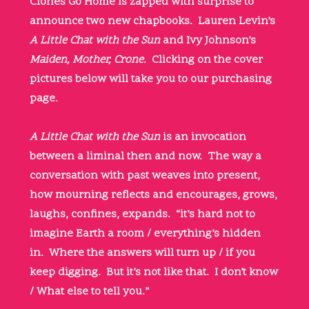
Clones Go Home is zapped with surprise to
announce two new chapbooks. Lauren Levin’s
A Little Chat with the Sun
and Ivy Johnson’s
Maiden, Mother, Crone.
Clicking on the cover
pictures below will take you to our purchasing
page.
A Little Chat with the Sun
is an invocation
between a liminal then and now. The way a
conversation with past weaves into present,
how mourning reflects and encourages, grows,
laughs, confines, expands. “it’s hard not to
imagine Earth a room / everything’s hidden
in. Where the answers will turn up / if you
keep digging. But it’s not like that. I don’t know
/ What else to tell you.”