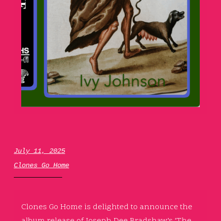
July 11, 2025
Clones Go Home
Clones Go Home is delighted to announce the
album release of
Joseph Dee Bradshaw’s ‘The