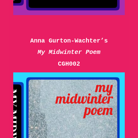
Anna Gurton-Wachter’s
My Midwinter Poem
CGH002