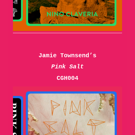
Jamie Townsend’s
Pink Salt
CGH004