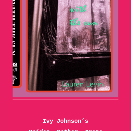
Ivy Johnson’s