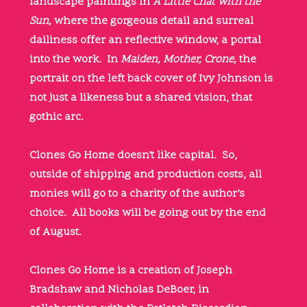
landscape paintings in
A Little Chat with the
Sun,
where the gorgeous detail and surreal
dailiness offer an reflective window, a portal
into the work. In
Maiden, Mother, Crone,
the
portrait on the left back cover of Ivy Johnson is
not just a likeness but a shared vision, that
gothic arc.
Clones Go Home doesn’t like capital. So,
outside of shipping and production costs, all
monies will go to a charity of the author’s
choice. All books will be going out by the end
of August.
Clones Go Home is a creation of Joseph
Bradshaw and Nicholas DeBoer, in