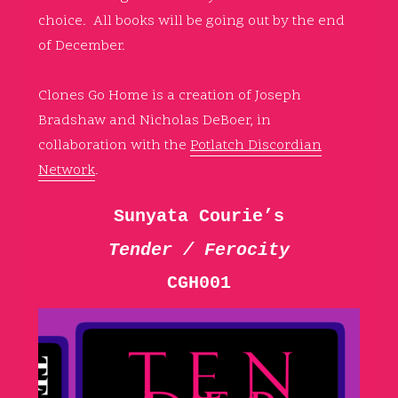
choice. All books will be going out by the end
of December.
Clones Go Home is a creation of Joseph
Bradshaw and Nicholas DeBoer, in
collaboration with the
Potlatch Discordian
Network
.
Sunyata Courie’s
Tender / Ferocity
CGH001