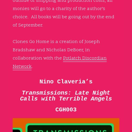
outside of shipping and production costs, all
monies will go to a charity of the author’s
choice. All books will be going out by the end
of September.
Clones Go Home is a creation of Joseph
Bradshaw and Nicholas DeBoer, in
collaboration with the
Potlatch Discordian
Network
.
Nino Claveria’s
Transmissions: Late Night
Calls with Terrible Angels
CGH003