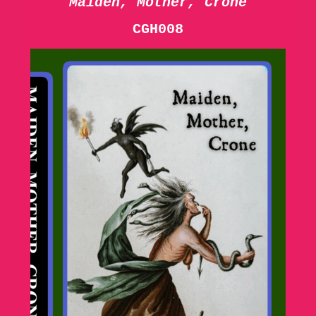
Maiden, Mother, Crone
CGH008