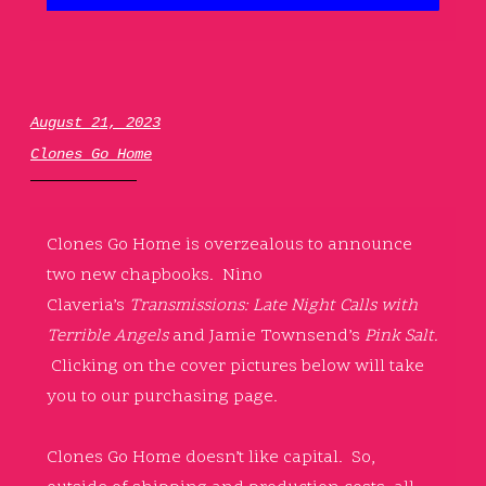
August 21, 2023
Clones Go Home
Clones Go Home is overzealous to announce
two new chapbooks. Nino
Claveria’s
Transmissions: Late Night Calls with
Terrible Angels
and Jamie Townsend’s
Pink Salt.
Clicking on the cover pictures below will take
you to our purchasing page.
Clones Go Home doesn’t like capital. So,