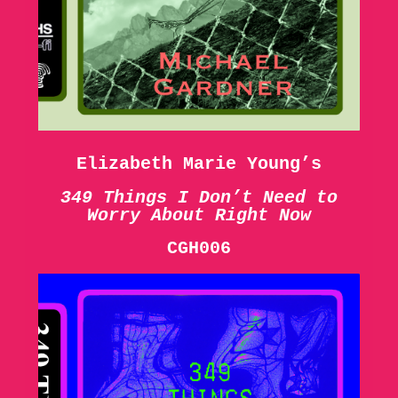
Elizabeth Marie Young’s
349 Things I Don’t Need to
Worry About Right Now
CGH006