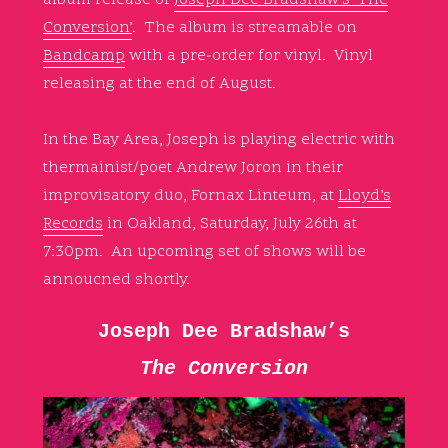
Conversion’
. The album is streamable on
Bandcamp
with a pre-order for vinyl. Vinyl
releasing at the end of August.
In the Bay Area, Joseph is playing electric with
thermainist/poet Andrew Joron in their
improvisatory duo, Fornax Linteum, at
Lloyd’s
Records
in Oakland, Saturday, July 26th at
7:30pm. An upcoming set of shows will be
annoucned shortly.
Joseph Dee Bradshaw’s
The Conversion