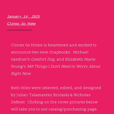
January 14, 2025
Clones Go Home
Clones Go Home is heartened and excited to
announce two new chapbooks: Michael
Gardner’s
Comfort Dog,
and Elizabeth Marie
Young’s
349 Things I Don’t Need to Worry About
Right Now
.
Both titles were selected, edited, and designed
by Julian Talamantez Brolaski & Nicholas
DeBoer. Clicking on the cover pictures below
will take you to our catalog/purchasing page.