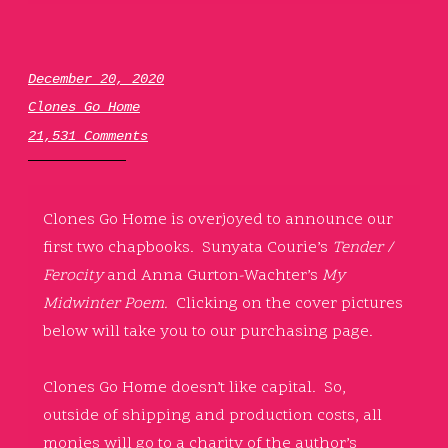
December 20, 2020
Clones Go Home
21,531 Comments
Clones Go Home is overjoyed to announce our
first two chapbooks. Sunyata Courie’s
Tender /
Ferocity
and Anna Gurton-Wachter’s
My
Midwinter Poem.
Clicking on the cover pictures
below will take you to our purchasing page.
Clones Go Home doesn’t like capital. So,
outside of shipping and production costs, all
monies will go to a charity of the author’s