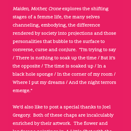
Maiden, Mother, Crone
explores the shifting
stages of a femme life, the many selves
channeling, embodying, the difference
rendered by society into projections and those
personalities that bubble to the surface to
converse, curse and conjure. “I’m trying to say
/ There is nothing to soak up the time / But it’s
the opposite / The time is soaked up / In a
black hole sponge / In the corner of my room /
Where I put my dreams / And the night terrors
emerge.”
We’d also like to post a special thanks to Joel
Gregory. Both of these chaps are incalculably
enriched by their artwork. The flower and