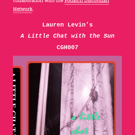
collaboration with the
Potlatch Discordian
Network
.
Lauren Levin’s
A Little Chat with the Sun
CGH007