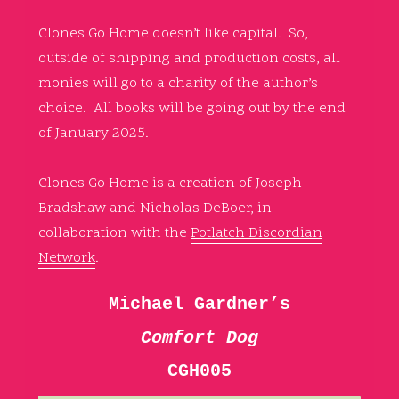
Clones Go Home doesn’t like capital. So,
outside of shipping and production costs, all
monies will go to a charity of the author’s
choice. All books will be going out by the end
of January 2025.
Clones Go Home is a creation of Joseph
Bradshaw and Nicholas DeBoer, in
collaboration with the
Potlatch Discordian
Network
.
Michael Gardner’s
Comfort Dog
CGH005