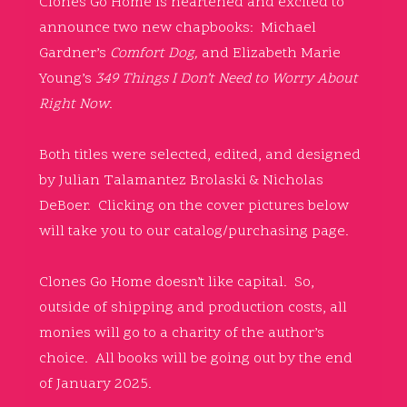
Clones Go Home is heartened and excited to
announce two new chapbooks: Michael
Gardner’s
Comfort Dog,
and Elizabeth Marie
Young’s
349 Things I Don’t Need to Worry About
Right Now
.
Both titles were selected, edited, and designed
by Julian Talamantez Brolaski & Nicholas
DeBoer. Clicking on the cover pictures below
will take you to our catalog/purchasing page.
Clones Go Home doesn’t like capital. So,
outside of shipping and production costs, all
monies will go to a charity of the author’s
choice. All books will be going out by the end
of January 2025.