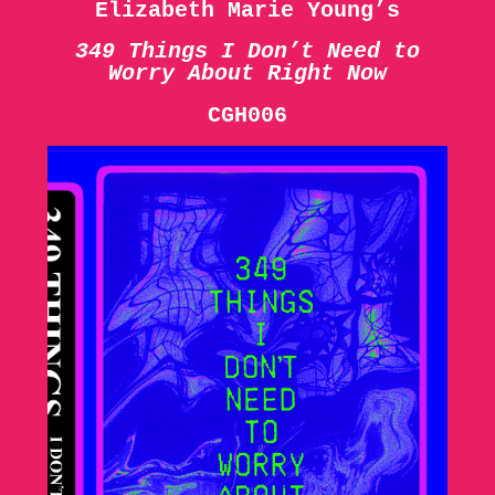
Elizabeth Marie Young’s
349 Things I Don’t Need to
Worry About Right Now
CGH006