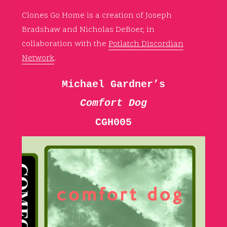
Clones Go Home is a creation of Joseph
Bradshaw and Nicholas DeBoer, in
collaboration with the
Potlatch Discordian
Network
.
Michael Gardner’s
Comfort Dog
CGH005