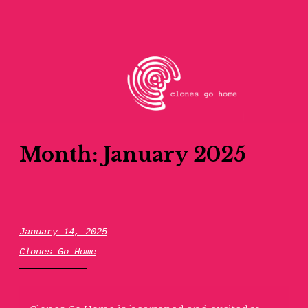
Skip
to
content
clones go home
Month:
January 2025
January 14, 2025
Clones Go Home