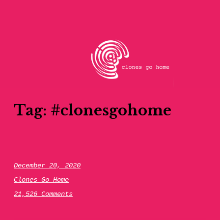
Skip
to
content
clones go home
Tag:
#clonesgohome
December 20, 2020
Clones Go Home
21,526 Comments