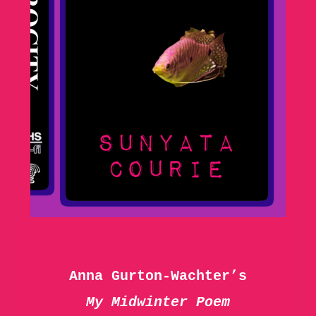
Anna Gurton-Wachter’s
My Midwinter Poem