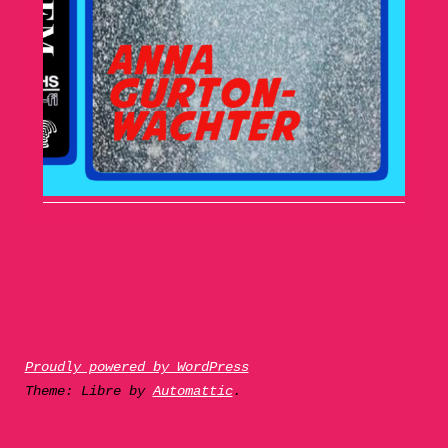
Proudly powered by WordPress
Theme: Libre by
Automattic
.