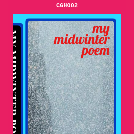
CGH002