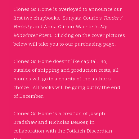
Clones Go Home is overjoyed to announce our
first two chapbooks. Sunyata Courie’s
Tender /
Ferocity
and Anna Gurton-Wachter’s
My
Midwinter Poem.
Clicking on the cover pictures
below will take you to our purchasing page.
Clones Go Home doesn’t like capital. So,
outside of shipping and production costs, all
monies will go to a charity of the author’s
choice. All books will be going out by the end
of December.
Clones Go Home is a creation of Joseph
Bradshaw and Nicholas DeBoer, in
collaboration with the
Potlatch Discordian