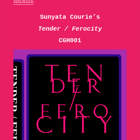
Network
.
Sunyata Courie’s
Tender / Ferocity
CGH001